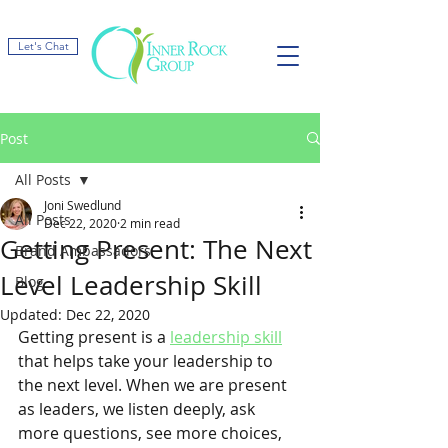
Let's Chat
Post
All Posts
Joni Swedlund
All Posts
Dec 22, 2020
2 min read
Getting Present: The Next
Brand Ambassadors
Level Leadership Skill
Blog
Updated:
Dec 22, 2020
Getting present is a 
leadership skill
that helps take your leadership to 
the next level. When we are present 
as leaders, we listen deeply, ask 
more questions, see more choices, 