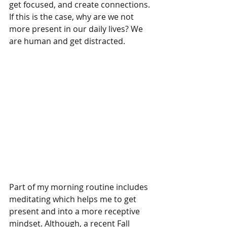
get focused, and create connections. 
If this is the case, why are we not 
more present in our daily lives? We 
are human and get distracted.
Part of my morning routine includes 
meditating which helps me to get 
present and into a more receptive 
mindset. Although, a recent Fall 