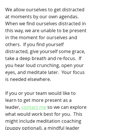
We allow ourselves to get distracted 
at moments by our own agendas.  
When we find ourselves distracted in 
this way, we are unable to be present 
in the moment for ourselves and 
others.  If you find yourself 
distracted, give yourself some grace, 
take a deep breath and re-focus.  If 
you hear loud crunching, open your 
eyes, and meditate later.  Your focus 
is needed elsewhere.
If you or your team would like to 
learn to get more present as a 
leader, 
contact me
 so we can explore 
what would work best for you.  This 
might include meditation coaching 
(puppy optional), a mindful leader 