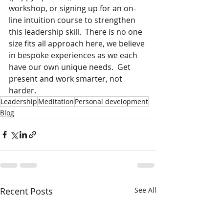
workshop, or signing up for an on-
line intuition course to strengthen 
this leadership skill.  There is no one 
size fits all approach here, we believe 
in bespoke experiences as we each 
have our own unique needs.  Get 
present and work smarter, not 
harder.
Leadership
Meditation
Personal development
Blog
Recent Posts
See All