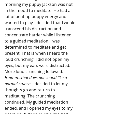
morning my puppy Jackson was not 
in the mood to meditate. He had a 
lot of pent up puppy energy and 
wanted to play. I decided that I would 
transcend his distraction and 
concentrate harder while I listened 
to a guided meditation. I was 
determined to meditate and get 
present. That is when I heard the 
loud crunching. I did not open my 
eyes, but my ears were distracted. 
More loud crunching followed. 
Hmmm…that does not sound like a 
normal crunch.
 I decided to let my 
thoughts go and return to 
meditating. The crunching 
continued. My guided meditation 
ended, and I opened my eyes to my 