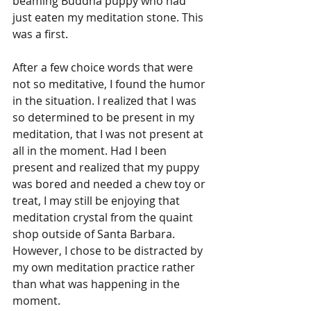
beaming Buddha puppy who had 
just eaten my meditation stone. This 
was a first. 
After a few choice words that were 
not so meditative, I found the humor 
in the situation. I realized that I was 
so determined to be present in my 
meditation, that I was not present at 
all in the moment. Had I been 
present and realized that my puppy 
was bored and needed a chew toy or 
treat, I may still be enjoying that 
meditation crystal from the quaint 
shop outside of Santa Barbara. 
However, I chose to be distracted by 
my own meditation practice rather 
than what was happening in the 
moment. 