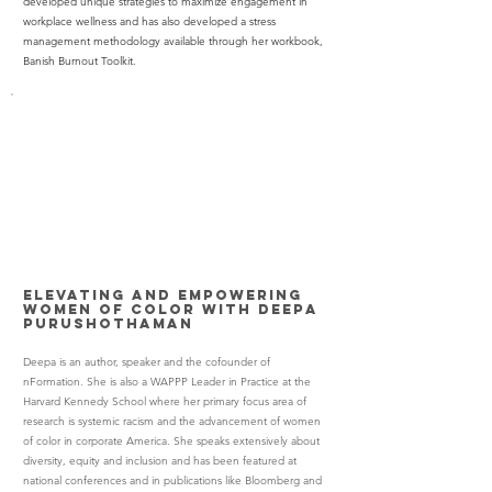
developed unique strategies to maximize engagement in
workplace wellness and has also developed a stress
management methodology available through her workbook,
Banish Burnout Toolkit.
Elevating and Empowering
Women of Color with
Deepa
Purushothaman
Deepa is an author, speaker and the cofounder of
nFormation. She is also a WAPPP Leader in Practice at the
Harvard Kennedy School where her primary focus area of
research is systemic racism and the advancement of women
of color in corporate America. She speaks extensively about
diversity, equity and inclusion and has been featured at
national conferences and in publications like Bloomberg and