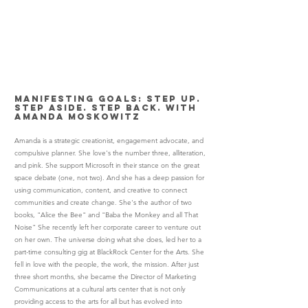
Manifesting Goals: Step Up.
Step Aside. Step Back. with
Amanda Moskowitz
Amanda is a strategic creationist, engagement advocate, and
compulsive planner. She love's the number three, alliteration,
and pink. She support Microsoft in their stance on the great
space debate (one, not two). And she has a deep passion for
using communication, content, and creative to connect
communities and create change. She's the author of two
books, "Alice the Bee" and "Baba the Monkey and all That
Noise" She recently left her corporate career to venture out
on her own. The universe doing what she does, led her to a
part-time consulting gig at BlackRock Center for the Arts. She
fell in love with the people, the work, the mission. After just
three short months, she became the Director of Marketing
Communications at a cultural arts center that is not only
providing access to the arts for all but has evolved into