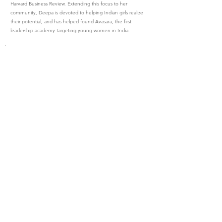
Harvard Business Review. Extending this focus to her
community, Deepa is devoted to helping Indian girls realize
their potential, and has helped found Avasara, the first
leadership academy targeting young women in India.
Lead with Confidence
with Denise Harris
Denise is a certified executive leadership coach, who
engages other entrepreneurs and executives through one-
on-one coaching, enterprise consulting and accelerated
coaching programs. She speaks publicly about women and
transition, and has facilitated numerous workshops on a
variety of topics. When she works with clients, they create a
trust-based relationship together. This mutual trust allows