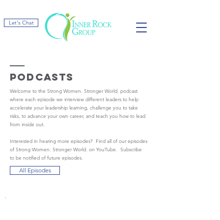
Let's Chat
podcasts
Welcome to the Strong Women. Stronger World. podcast
where each episode we interview different leaders to help
accelerate your leadership learning, challenge you to take
risks, to advance your own career, and teach you how to lead
from inside out.
Interested in hearing more episodes? Find all of our episodes
of Strong Women. Stronger World. on YouTube. Subscribe
to be notified of future episodes.
All Episodes