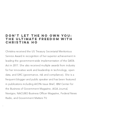
Don't Let the No Own You:
The Ultimate Freedom with
Christina Ho
Christina received the US Treasury Secretarial Meritorious
Service Award in recognition of her superior achievement in
leading the government-wide implementation of the DATA
Act in 2017. She also received multiple awards from industry
for her innovative work and leadership in technology, open
data, and GRC (governance, risk and compliance). She is a
frequent blogger and public speaker and has been featured
in publications including AICPA Issue Brief, IBM Center for
the Business of Government Magazine, AGA Journal,
Nextgov, NACUBO Business Officer Magazine, Federal News
Radio, and Government Matters TV.