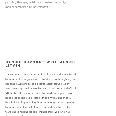
providing life-saving relief for vulnerable community
members impacted by the coronavirus.
Banish Burnout with Janice
Litvin
Janice Litvin is on a mission to help leaders and teams banish
burnout in their organizations. She does this through keynote
speeches, workshops, and accountability groups. As an
award-winning speaker, certified virtual presenter, and official
SHRM Recertification Provider, she wants to help as many
people as possible take care of their physical and mental
health, including teaching them to manage stress to prevent
burnout, fall in love with fitness, and eat healthier. In these
ways, she is helping people change their lives. She has