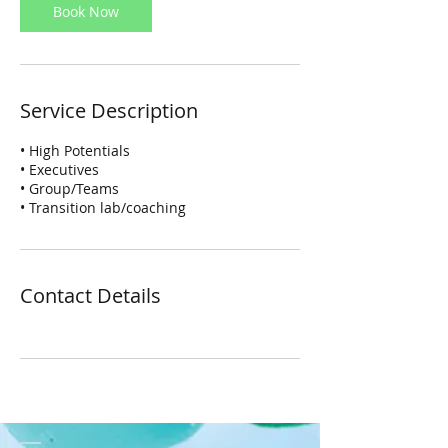
Book Now
Service Description
• High Potentials
• Executives
• Group/Teams
• Transition lab/coaching
Contact Details