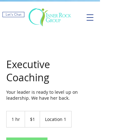
Let's Chat
Executive
Coaching
Your leader is ready to level up on
leadership. We have her back.
1
US
1 hr
1
$1
Location 1
dollar
h