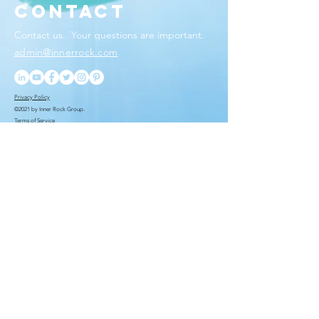
Contact
Contact us. Your questions
are important.
admin@innerrock.com
Privacy Policy
©2021 by Inner Rock Group.
Terms of Service
You want to be the first
to know. We put you
ahead of the rest.
Submit