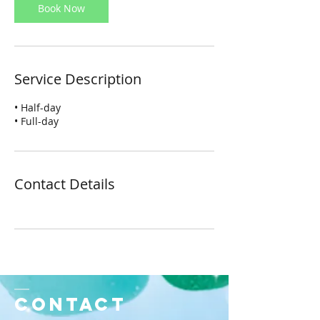
Book Now
Service Description
• Half-day
• Full-day
Contact Details
Contact