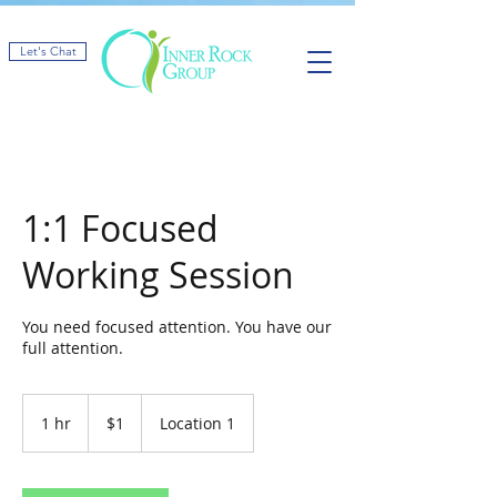
Let's Chat
1:1 Focused
Working Session
You need focused attention. You have our
full attention.
1
US
1 hr
1
$1
Location 1
dollar
h