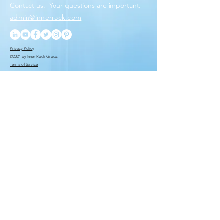
Contact us. Your questions
are important.
admin@innerrock.com
Privacy Policy
©2021 by Inner Rock Group.
Terms of Service
You want to be the first
to know. We put you
ahead of the rest.
Submit